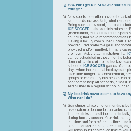
Q)
How can I get ICE SOCCER started in 
college?
A)
New sports most often have to be asked f
students do not ask for it, administrators a
Being such a new sport, interested stud
ICE SOCCER
to the administrators and
(recreational, club or intramural sports 
councils) that make recommendations to
Having a faculty coach lined up will also 
how required protective gear and footwe
provided and/or handled. In many cases 
their own. Ask the administration if an
I
can be scheduled in those months before
demand ice time of the ice hockey season
schedule
ICE SOCCER
games after hoc
days when the the local hockey team p
if ice-time budget is a consideration, pe
groups or community businesses can b
sponsors to help off-set costs, at least 
established in a regular school budget.
Q)
My local rink never seems to have any 
What can I do?
A)
Sometimes all ice time for months is bu
association or league to guarantee ice 
In those rinks that sell their time in bulk,
during hockey season. Your rink manage
this time and for him/her this time is no
should contact the bulk-purchasing organ
will rent/sub-let desired ice time to you