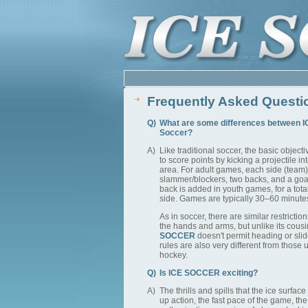
Frequently Asked Questi
Q)
What are some differences between 
Soccer?
A)
Like traditional soccer, the basic objecti
to score points by kicking a projectile i
area. For adult games, each side (team)
slammer/blockers, two backs, and a goal
back is added in youth games, for a total
side. Games are typically 30–60 minute
As in soccer, there are similar restrictio
the hands and arms, but unlike its cous
SOCCER
doesn't permit heading or slid
rules are also very different from those 
hockey.
Q)
Is ICE SOCCER exciting?
A)
The thrills and spills that the ice surfac
up action, the fast pace of the game, th