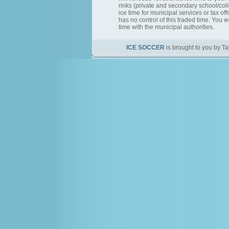
rinks (private and secondary school/col
ice time for municipal services or tax of
has no control of this traded time. You 
time with the municipal authorities.
ICE SOCCER
is brought to you by Ta