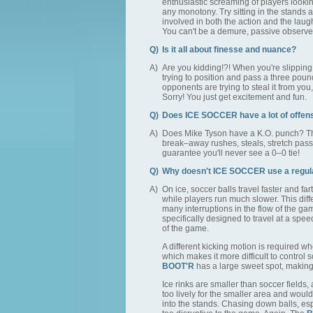
enthusiastic screaming of players lookin
any monotony. Try sitting in the stands 
involved in both the action and the laugh
You can't be a demure, passive observe
Q)
Is it all about finesse and nuance?
A)
Are you kidding!?! When you're slipping 
trying to position and pass a three pou
opponents are trying to steal it from yo
Sorry! You just get excitement and fun.
Q)
Does ICE SOCCER have a lot of offen
A)
Does Mike Tyson have a K.O. punch? Thi
break–away rushes, steals, stretch pass
guarantee you'll never see a 0–0 tie!
Q)
Why doesn't ICE SOCCER use a regula
A)
On ice, soccer balls travel faster and fa
while players run much slower. This dif
many interruptions in the flow of the g
specifically designed to travel at a spee
of the game.
A different kicking motion is required w
which makes it more difficult to control 
BOOT'R
has a large sweet spot, making i
Ice rinks are smaller than soccer fields,
too lively for the smaller area and would
into the stands. Chasing down balls, esp