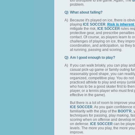
too disruptive to the game. Again, The
B
problem.
Q)
What about falling?
A)
Because it's played on ice, there is obv
playing
ICE SOCCER
.
Risk is inherent
mitigate the risk,
ICE SOCCER
rules req
protective gear, and prescribe penalties
contact. Of course, as players learn to 
challenges of playing on ice, they impro
coordination, and anticipation, so they
at running, passing and scoring.
Q)
Am I good enough to play?
A)
If you can walk briskly, you can play and
casual pick-up game or family outing fun
reasonably good shape, you can readily 
organized, competitive play. You do not 
practiced athlete to play and enjoy (unl
who has to be a good skater first to th
player, or a tennis player who must first 
effective in the game).
But there is a lot of room to improve your i
ICE SOCCER
. As you gain confidence 
familiarity with the play of the
BOOT'R
, 
techniques for passing, play making, fa
scoring when on offense and develop i
on defense.
ICE SOCCER
can be played
levels. The more you play, the more you 
improve.