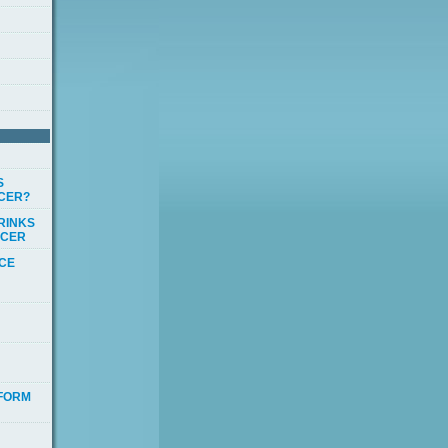
S
CCER?
RINKS
CCER
ICE
 FORM