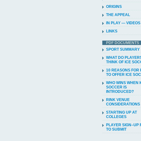
ORIGINS
THE APPEAL
IN PLAY — VIDEOS
LINKS
PDF DOCUMENTS
SPORT SUMMARY
WHAT DO PLAYER
THINK OF ICE SO
10 REASONS FOR 
TO OFFER ICE SO
WHO WINS WHEN 
SOCCER IS
INTRODUCED?
RINK VENUE
CONSIDERATIONS
STARTING UP AT
COLLEGES
PLAYER SIGN–UP
TO SUBMIT