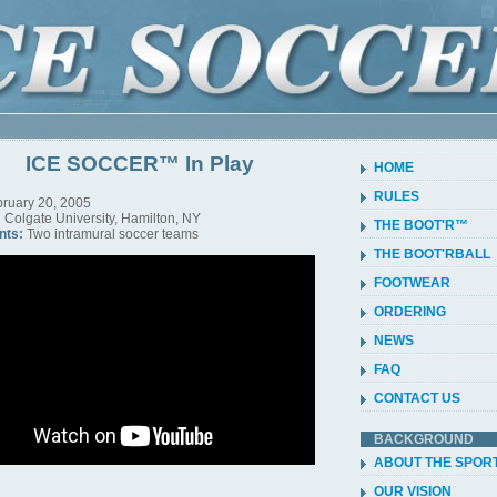
ICE SOCCER™ In Play
HOME
RULES
ruary 20, 2005
:
Colgate University, Hamilton, NY
THE BOOT'R™
nts:
Two intramural soccer teams
THE BOOT'RBALL
FOOTWEAR
ORDERING
NEWS
FAQ
CONTACT US
BACKGROUND
ABOUT THE SPOR
OUR VISION