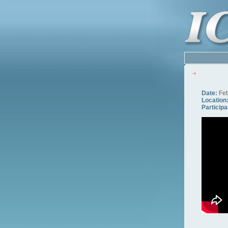
Date:
Feb
Location
Participa